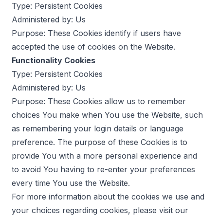
Type: Persistent Cookies
Administered by: Us
Purpose: These Cookies identify if users have
accepted the use of cookies on the Website.
Functionality Cookies
Type: Persistent Cookies
Administered by: Us
Purpose: These Cookies allow us to remember
choices You make when You use the Website, such
as remembering your login details or language
preference. The purpose of these Cookies is to
provide You with a more personal experience and
to avoid You having to re-enter your preferences
every time You use the Website.
For more information about the cookies we use and
your choices regarding cookies, please visit our