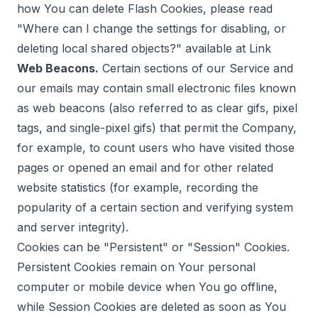
how You can delete Flash Cookies, please read
"Where can I change the settings for disabling, or
deleting local shared objects?" available at
Link
Web Beacons.
Certain sections of our Service and
our emails may contain small electronic files known
as web beacons (also referred to as clear gifs, pixel
tags, and single-pixel gifs) that permit the Company,
for example, to count users who have visited those
pages or opened an email and for other related
website statistics (for example, recording the
popularity of a certain section and verifying system
and server integrity).
Cookies can be "Persistent" or "Session" Cookies.
Persistent Cookies remain on Your personal
computer or mobile device when You go offline,
while Session Cookies are deleted as soon as You