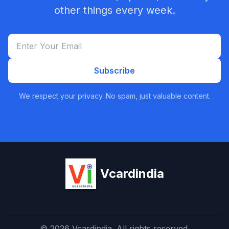
other things every week.
Subscribe
We respect your privacy. No spam, just valuable content.
Vcardindia
© 2026 Vcardindia. All rights reserved.