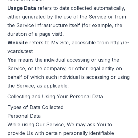
Usage Data
refers to data collected automatically,
either generated by the use of the Service or from
the Service infrastructure itself (for example, the
duration of a page visit).
Website
refers to My Site, accessible from
http://e-
vcards.test
You
means the individual accessing or using the
Service, or the company, or other legal entity on
behalf of which such individual is accessing or using
the Service, as applicable.
Collecting and Using Your Personal Data
Types of Data Collected
Personal Data
While using Our Service, We may ask You to
provide Us with certain personally identifiable