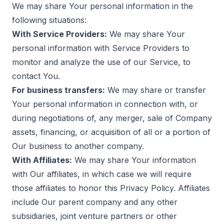
We may share Your personal information in the
following situations:
With Service Providers:
We may share Your
personal information with Service Providers to
monitor and analyze the use of our Service, to
contact You.
For business transfers:
We may share or transfer
Your personal information in connection with, or
during negotiations of, any merger, sale of Company
assets, financing, or acquisition of all or a portion of
Our business to another company.
With Affiliates:
We may share Your information
with Our affiliates, in which case we will require
those affiliates to honor this Privacy Policy. Affiliates
include Our parent company and any other
subsidiaries, joint venture partners or other