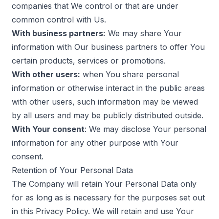
companies that We control or that are under
common control with Us.
With business partners:
We may share Your
information with Our business partners to offer You
certain products, services or promotions.
With other users:
when You share personal
information or otherwise interact in the public areas
with other users, such information may be viewed
by all users and may be publicly distributed outside.
With Your consent
: We may disclose Your personal
information for any other purpose with Your
consent.
Retention of Your Personal Data
The Company will retain Your Personal Data only
for as long as is necessary for the purposes set out
in this Privacy Policy. We will retain and use Your