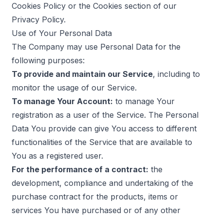
Cookies Policy or the Cookies section of our
Privacy Policy.
Use of Your Personal Data
The Company may use Personal Data for the
following purposes:
To provide and maintain our Service
, including to
monitor the usage of our Service.
To manage Your Account:
to manage Your
registration as a user of the Service. The Personal
Data You provide can give You access to different
functionalities of the Service that are available to
You as a registered user.
For the performance of a contract:
the
development, compliance and undertaking of the
purchase contract for the products, items or
services You have purchased or of any other