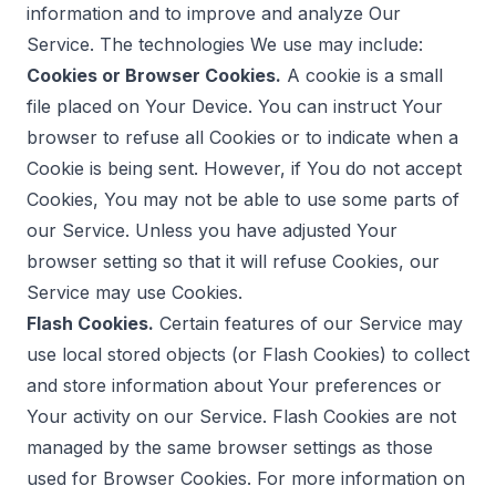
information and to improve and analyze Our
Service. The technologies We use may include:
Cookies or Browser Cookies.
A cookie is a small
file placed on Your Device. You can instruct Your
browser to refuse all Cookies or to indicate when a
Cookie is being sent. However, if You do not accept
Cookies, You may not be able to use some parts of
our Service. Unless you have adjusted Your
browser setting so that it will refuse Cookies, our
Service may use Cookies.
Flash Cookies.
Certain features of our Service may
use local stored objects (or Flash Cookies) to collect
and store information about Your preferences or
Your activity on our Service. Flash Cookies are not
managed by the same browser settings as those
used for Browser Cookies. For more information on