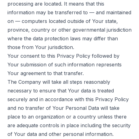
processing are located. It means that this
information may be transferred to — and maintained
on — computers located outside of Your state,
province, country or other governmental jurisdiction
where the data protection laws may differ than
those from Your jurisdiction.
Your consent to this Privacy Policy followed by
Your submission of such information represents
Your agreement to that transfer.
The Company will take all steps reasonably
necessary to ensure that Your data is treated
securely and in accordance with this Privacy Policy
and no transfer of Your Personal Data will take
place to an organization or a country unless there
are adequate controls in place including the security
of Your data and other personal information.