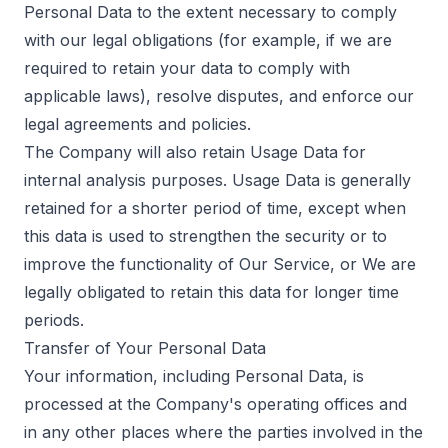
Personal Data to the extent necessary to comply
with our legal obligations (for example, if we are
required to retain your data to comply with
applicable laws), resolve disputes, and enforce our
legal agreements and policies.
The Company will also retain Usage Data for
internal analysis purposes. Usage Data is generally
retained for a shorter period of time, except when
this data is used to strengthen the security or to
improve the functionality of Our Service, or We are
legally obligated to retain this data for longer time
periods.
Transfer of Your Personal Data
Your information, including Personal Data, is
processed at the Company's operating offices and
in any other places where the parties involved in the