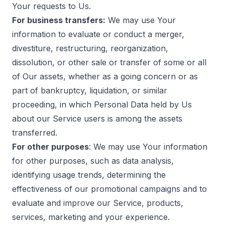
Your requests to Us.
For business transfers:
We may use Your
information to evaluate or conduct a merger,
divestiture, restructuring, reorganization,
dissolution, or other sale or transfer of some or all
of Our assets, whether as a going concern or as
part of bankruptcy, liquidation, or similar
proceeding, in which Personal Data held by Us
about our Service users is among the assets
transferred.
For other purposes
: We may use Your information
for other purposes, such as data analysis,
identifying usage trends, determining the
effectiveness of our promotional campaigns and to
evaluate and improve our Service, products,
services, marketing and your experience.