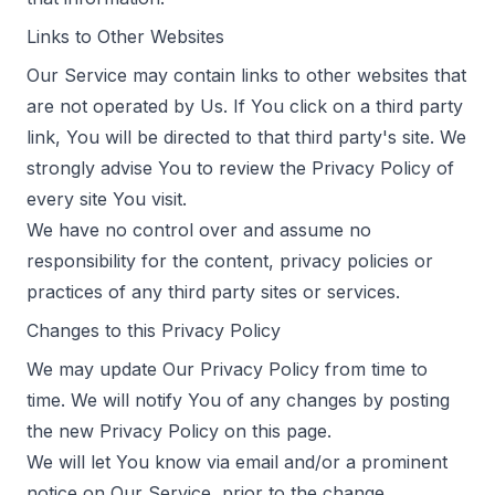
Links to Other Websites
Our Service may contain links to other websites that
are not operated by Us. If You click on a third party
link, You will be directed to that third party's site. We
strongly advise You to review the Privacy Policy of
every site You visit.
We have no control over and assume no
responsibility for the content, privacy policies or
practices of any third party sites or services.
Changes to this Privacy Policy
We may update Our Privacy Policy from time to
time. We will notify You of any changes by posting
the new Privacy Policy on this page.
We will let You know via email and/or a prominent
notice on Our Service, prior to the change