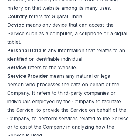
history on that website among its many uses.
Country
refers to: Gujarat, India
Device
means any device that can access the
Service such as a computer, a cellphone or a digital
tablet.
Personal Data
is any information that relates to an
identified or identifiable individual.
Service
refers to the Website.
Service Provider
means any natural or legal
person who processes the data on behalf of the
Company. It refers to third-party companies or
individuals employed by the Company to facilitate
the Service, to provide the Service on behalf of the
Company, to perform services related to the Service
or to assist the Company in analyzing how the
Service is used.