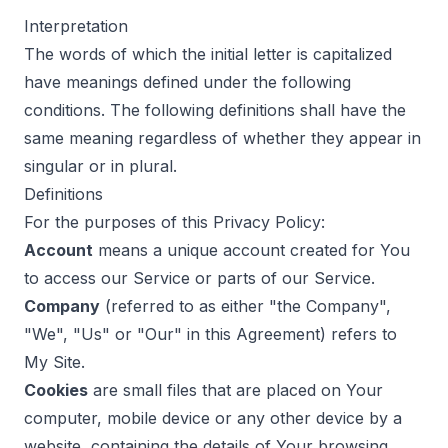
Interpretation
The words of which the initial letter is capitalized
have meanings defined under the following
conditions. The following definitions shall have the
same meaning regardless of whether they appear in
singular or in plural.
Definitions
For the purposes of this Privacy Policy:
Account
means a unique account created for You
to access our Service or parts of our Service.
Company
(referred to as either "the Company",
"We", "Us" or "Our" in this Agreement) refers to
My Site.
Cookies
are small files that are placed on Your
computer, mobile device or any other device by a
website, containing the details of Your browsing