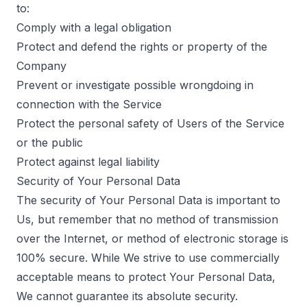
to:
Comply with a legal obligation
Protect and defend the rights or property of the
Company
Prevent or investigate possible wrongdoing in
connection with the Service
Protect the personal safety of Users of the Service
or the public
Protect against legal liability
Security of Your Personal Data
The security of Your Personal Data is important to
Us, but remember that no method of transmission
over the Internet, or method of electronic storage is
100% secure. While We strive to use commercially
acceptable means to protect Your Personal Data,
We cannot guarantee its absolute security.