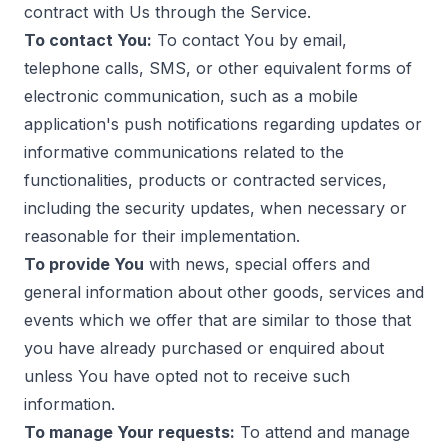
contract with Us through the Service.
To contact You:
To contact You by email,
telephone calls, SMS, or other equivalent forms of
electronic communication, such as a mobile
application's push notifications regarding updates or
informative communications related to the
functionalities, products or contracted services,
including the security updates, when necessary or
reasonable for their implementation.
To provide You
with news, special offers and
general information about other goods, services and
events which we offer that are similar to those that
you have already purchased or enquired about
unless You have opted not to receive such
information.
To manage Your requests:
To attend and manage