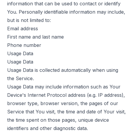
information that can be used to contact or identify
You. Personally identifiable information may include,
but is not limited to:
Email address
First name and last name
Phone number
Usage Data
Usage Data
Usage Data is collected automatically when using
the Service.
Usage Data may include information such as Your
Device's Internet Protocol address (e.g. IP address),
browser type, browser version, the pages of our
Service that You visit, the time and date of Your visit,
the time spent on those pages, unique device
identifiers and other diagnostic data.