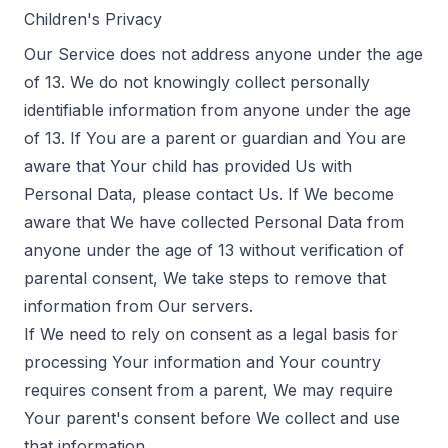
Children's Privacy
Our Service does not address anyone under the age
of 13. We do not knowingly collect personally
identifiable information from anyone under the age
of 13. If You are a parent or guardian and You are
aware that Your child has provided Us with
Personal Data, please contact Us. If We become
aware that We have collected Personal Data from
anyone under the age of 13 without verification of
parental consent, We take steps to remove that
information from Our servers.
If We need to rely on consent as a legal basis for
processing Your information and Your country
requires consent from a parent, We may require
Your parent's consent before We collect and use
that information.