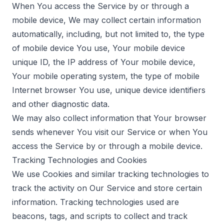
When You access the Service by or through a
mobile device, We may collect certain information
automatically, including, but not limited to, the type
of mobile device You use, Your mobile device
unique ID, the IP address of Your mobile device,
Your mobile operating system, the type of mobile
Internet browser You use, unique device identifiers
and other diagnostic data.
We may also collect information that Your browser
sends whenever You visit our Service or when You
access the Service by or through a mobile device.
Tracking Technologies and Cookies
We use Cookies and similar tracking technologies to
track the activity on Our Service and store certain
information. Tracking technologies used are
beacons, tags, and scripts to collect and track