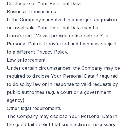
Disclosure of Your Personal Data
Business Transactions
If the Company is involved in a merger, acquisition
or asset sale, Your Personal Data may be
transferred. We will provide notice before Your
Personal Data is transferred and becomes subject
to a different Privacy Policy.
Law enforcement
Under certain circumstances, the Company may be
required to disclose Your Personal Data if required
to do so by law or in response to valid requests by
public authorities (e.g. a court or a government
agency).
Other legal requirements
The Company may disclose Your Personal Data in
the good faith belief that such action is necessary