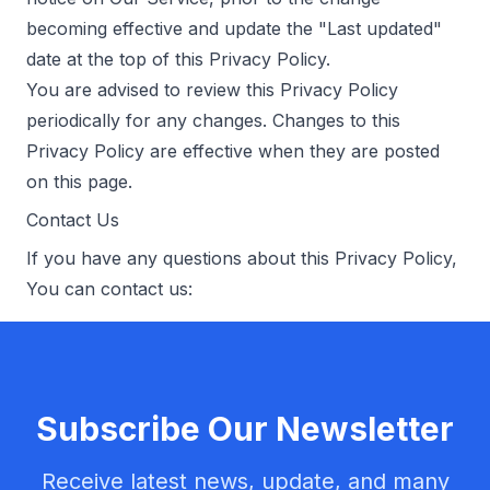
becoming effective and update the "Last updated"
date at the top of this Privacy Policy.
You are advised to review this Privacy Policy
periodically for any changes. Changes to this
Privacy Policy are effective when they are posted
on this page.
Contact Us
If you have any questions about this Privacy Policy,
You can contact us:
Subscribe Our Newsletter
Receive latest news, update, and many