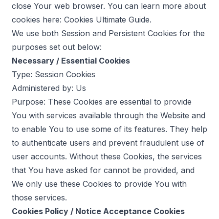
close Your web browser. You can learn more about
cookies here:
Cookies Ultimate Guide
.
We use both Session and Persistent Cookies for the
purposes set out below:
Necessary / Essential Cookies
Type: Session Cookies
Administered by: Us
Purpose: These Cookies are essential to provide
You with services available through the Website and
to enable You to use some of its features. They help
to authenticate users and prevent fraudulent use of
user accounts. Without these Cookies, the services
that You have asked for cannot be provided, and
We only use these Cookies to provide You with
those services.
Cookies Policy / Notice Acceptance Cookies