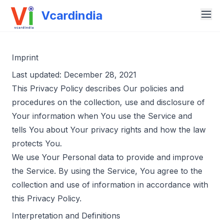
Vcardindia
Imprint
Last updated: December 28, 2021
This Privacy Policy describes Our policies and
procedures on the collection, use and disclosure of
Your information when You use the Service and
tells You about Your privacy rights and how the law
protects You.
We use Your Personal data to provide and improve
the Service. By using the Service, You agree to the
collection and use of information in accordance with
this Privacy Policy.
Interpretation and Definitions